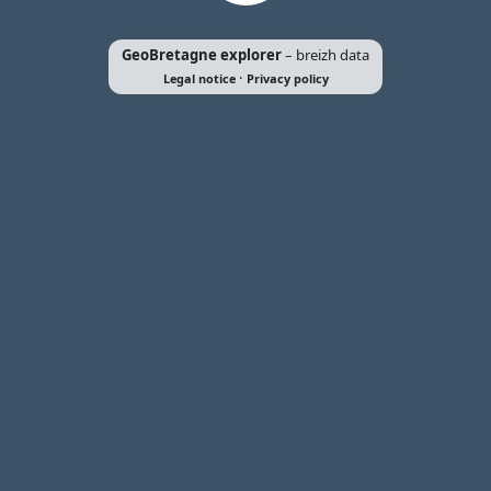
GeoBretagne explorer
– breizh data
·
Legal notice
Privacy policy